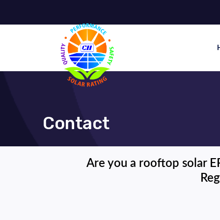
Contact
Are you a rooftop solar E
Reg