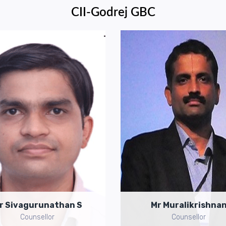
CII-Godrej GBC
Mr Sivagurunathan S
Mr Muralikrishnan
MOBILE:
+91-9717753520
MOBILE:
+91-9849909673
il ID:
s.sivagurunathan@cii.in
Email ID:
k.muralikrishnan@cii
r Sivagurunathan S
Mr Muralikrishna
Counsellor
Counsellor