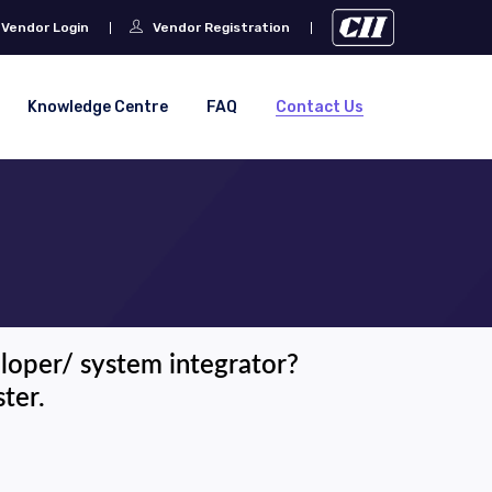
Vendor Login
Vendor Registration
Knowledge Centre
FAQ
Contact Us
eloper/ system integrator?
ter.