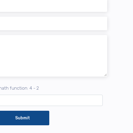
ath function: 4 - 2
Submit