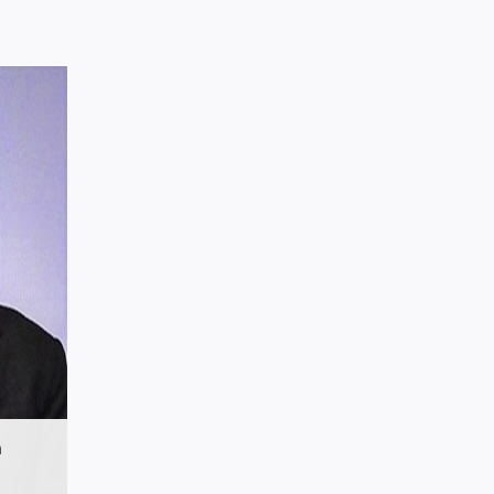
.in
n